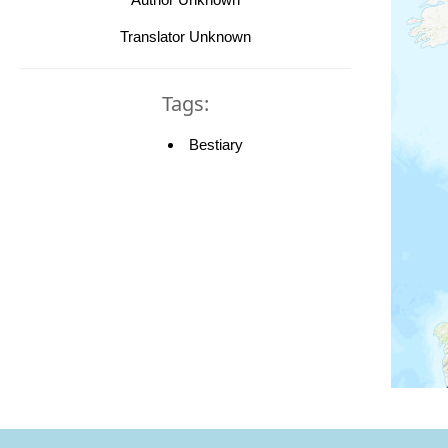
Translator Unknown
Tags:
Bestiary