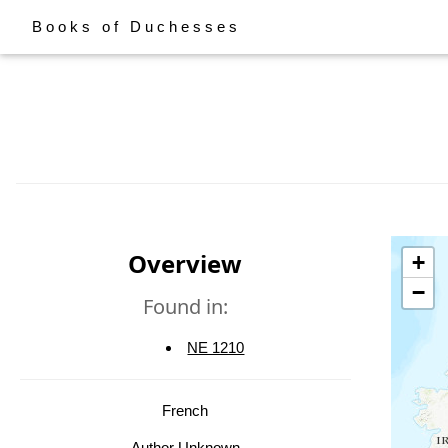
Books of Duchesses
Overview
+
−
Found in:
NE 1210
French
Author Unknown