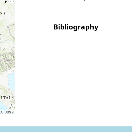
Bibliography
OAA, USGS