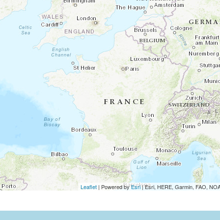
Leaflet
| Powered by
Esri
|
Esri, HERE, Garmin, FAO, N