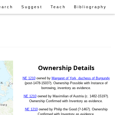
earch
Suggest
Teach
Bibliography
Ownership Details
NE 1210
owned by
Margaret of York, duchess of Burgundy
(post-1478-1503?). Ownership Possible with Instance of
borrowing, inventory as evidence.
NE 1210
owned by Maximilian of Austria (c. 1482-1519?).
Ownership Confirmed with Inventory as evidence.
NE 1210
owned by Philip the Good (?-1467). Ownership
Confirmed with Inventory as evidence.