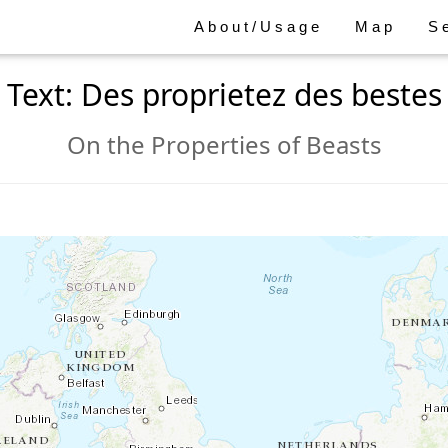
About/Usage
Map
S
Text: Des proprietez des bestes
On the Properties of Beasts