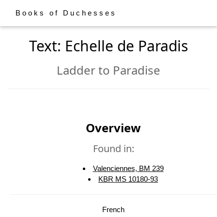
Books of Duchesses
Text: Echelle de Paradis
Ladder to Paradise
Overview
Found in:
Valenciennes, BM 239
KBR MS 10180-93
French