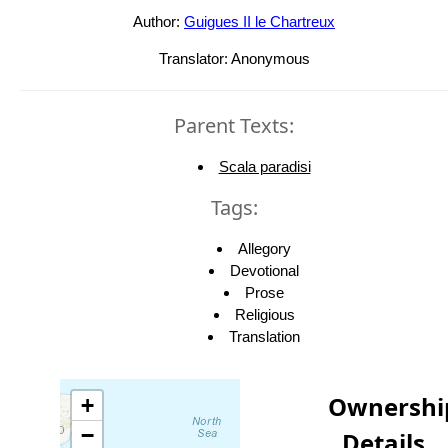
Author:
Guigues II le Chartreux
Translator: Anonymous
Parent Texts:
Scala paradisi
Tags:
Allegory
Devotional
Prose
Religious
Translation
Ownershi
+
−
Details