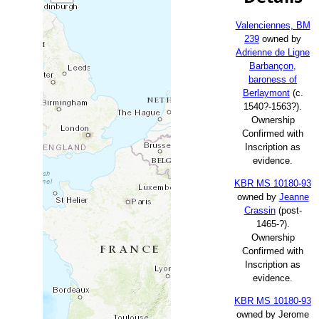
Valenciennes, BM
239
owned by
Adrienne de Ligne
Barbançon,
baroness of
Berlaymont
(c.
1540?-1563?).
Ownership
Confirmed with
Inscription as
evidence.
KBR MS 10180-93
owned by
Jeanne
Crassin
(post-
1465-?).
Ownership
Confirmed with
Inscription as
evidence.
KBR MS 10180-93
owned by Jerome