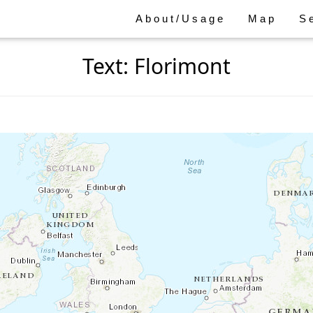
About/Usage
Map
S
Text: Florimont