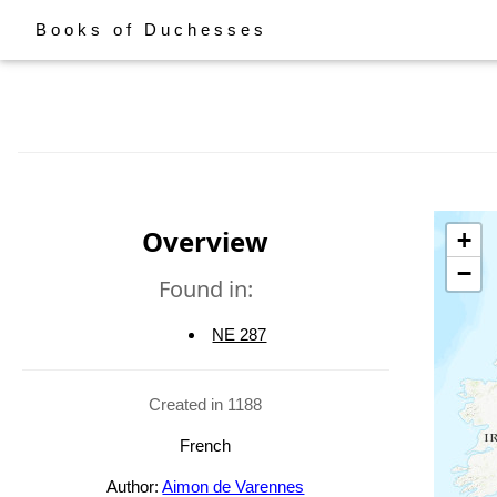
Books of Duchesses
Overview
+
−
Found in:
NE 287
Created in 1188
French
Author:
Aimon de Varennes