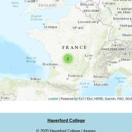
2
Leaflet
| Powered by
Esri
|
Esri, HERE, Garmin, FAO, N
Haverford College
©
2020 Haverford College Libraries