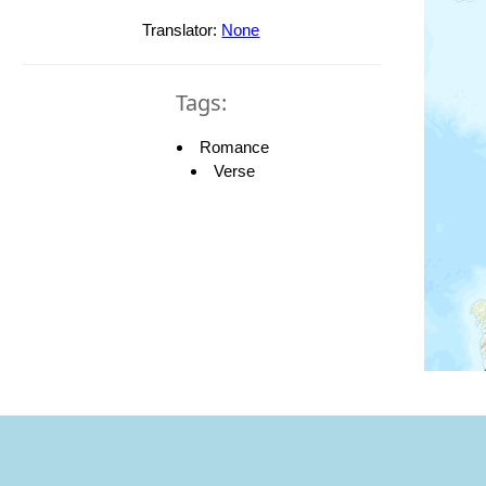
Translator:
None
Tags:
Romance
Verse