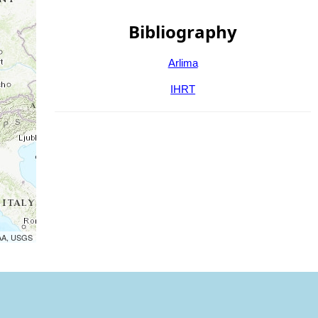
Bibliography
Arlima
IHRT
OAA, USGS