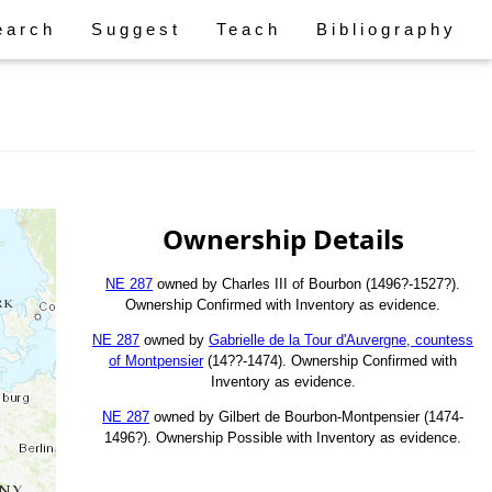
earch
Suggest
Teach
Bibliography
Ownership Details
NE 287
owned by Charles III of Bourbon (1496?-1527?).
Ownership Confirmed with Inventory as evidence.
NE 287
owned by
Gabrielle de la Tour d'Auvergne, countess
of Montpensier
(14??-1474). Ownership Confirmed with
Inventory as evidence.
NE 287
owned by Gilbert de Bourbon-Montpensier (1474-
1496?). Ownership Possible with Inventory as evidence.