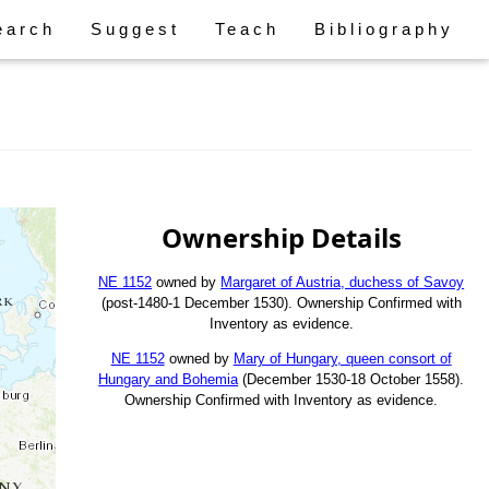
earch
Suggest
Teach
Bibliography
Ownership Details
NE 1152
owned by
Margaret of Austria, duchess of Savoy
(post-1480-1 December 1530). Ownership Confirmed with
Inventory as evidence.
NE 1152
owned by
Mary of Hungary, queen consort of
Hungary and Bohemia
(December 1530-18 October 1558).
Ownership Confirmed with Inventory as evidence.