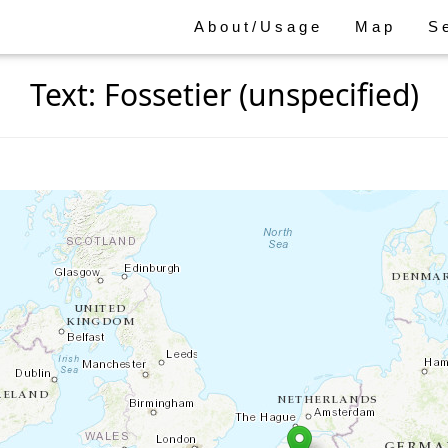
About/Usage
Map
S
Text: Fossetier (unspecified)