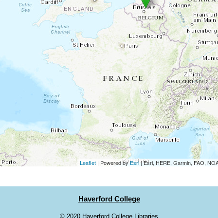
Leaflet
| Powered by
Esri
|
Esri, HERE, Garmin, FAO, N
Haverford College
©
2020 Haverford College Libraries