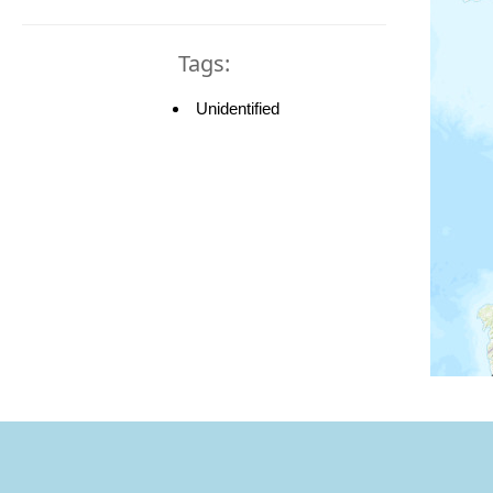
Tags:
Unidentified