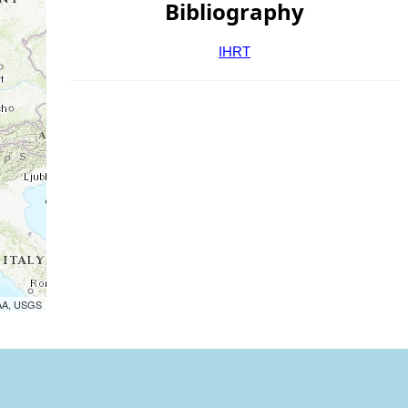
Bibliography
IHRT
OAA, USGS