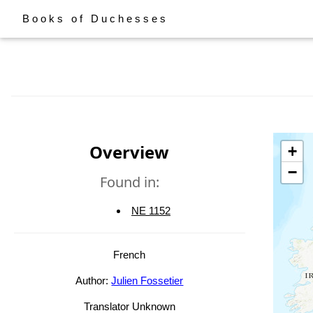
Books of Duchesses
Overview
+
−
Found in:
NE 1152
French
Author:
Julien Fossetier
Translator Unknown