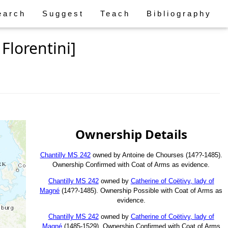
earch
Suggest
Teach
Bibliography
Florentini]
Ownership Details
Chantilly MS 242
owned by Antoine de Chourses (14??-1485).
Ownership Confirmed with Coat of Arms as evidence.
Chantilly MS 242
owned by
Catherine of Coëtivy, lady of
Magné
(14??-1485). Ownership Possible with Coat of Arms as
evidence.
Chantilly MS 242
owned by
Catherine of Coëtivy, lady of
Magné
(1485-1529). Ownership Confirmed with Coat of Arms