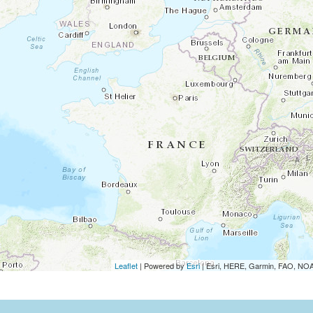
Leaflet
| Powered by
Esri
|
Esri, HERE, Garmin, FAO, N