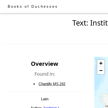
Books of Duchesses
Text: Inst
Overview
+
−
Found in:
Chantilly MS 242
Latin
Author:
Justinian I