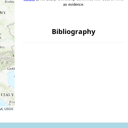
as evidence.
Bibliography
OAA, USGS