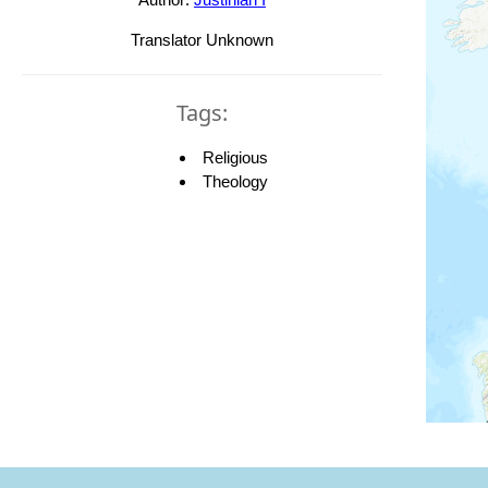
Translator Unknown
Tags:
Religious
Theology