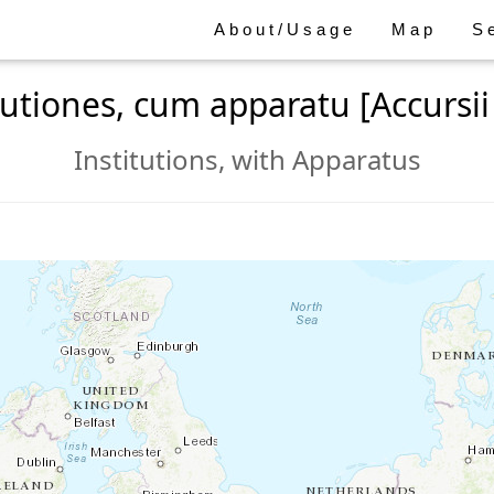
About/Usage
Map
S
itutiones, cum apparatu [Accursii 
Institutions, with Apparatus