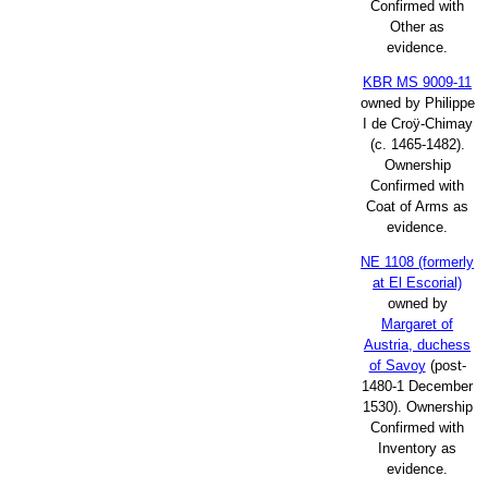
Confirmed with
Other as
evidence.
KBR MS 9009-11
owned by Philippe
I de Croÿ-Chimay
(c. 1465-1482).
Ownership
Confirmed with
Coat of Arms as
evidence.
NE 1108 (formerly
at El Escorial)
owned by
Margaret of
Austria, duchess
of Savoy
(post-
1480-1 December
1530). Ownership
Confirmed with
Inventory as
evidence.