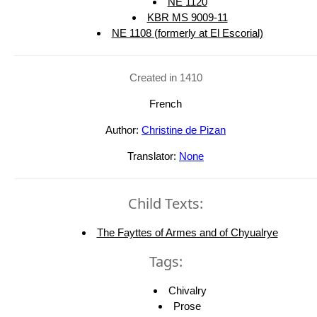
NE 1120
KBR MS 9009-11
NE 1108 (formerly at El Escorial)
Created in 1410
French
Author:
Christine de Pizan
Translator:
None
Child Texts:
The Fayttes of Armes and of Chyualrye
Tags:
Chivalry
Prose