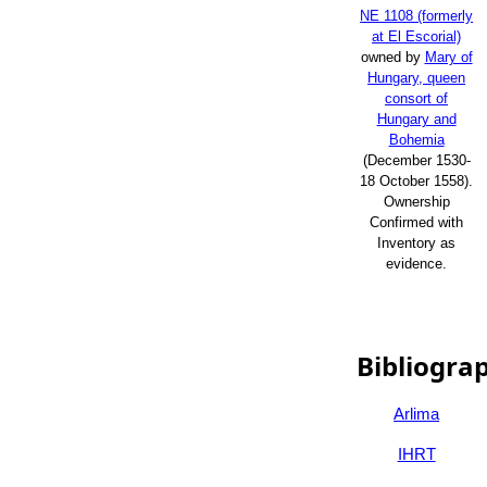
NE 1108 (formerly
at El Escorial)
owned by
Mary of
Hungary, queen
consort of
Hungary and
Bohemia
(December 1530-
18 October 1558).
Ownership
Confirmed with
Inventory as
evidence.
Bibliogra
Arlima
IHRT