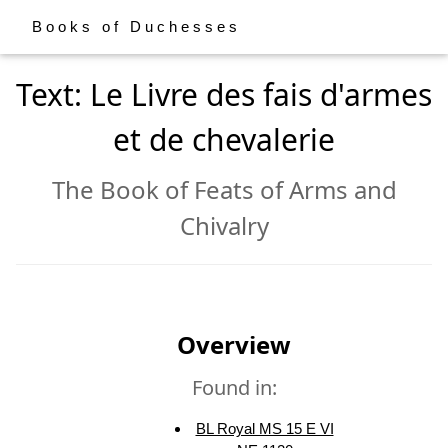
Books of Duchesses
Text: Le Livre des fais d'armes
et de chevalerie
The Book of Feats of Arms and
Chivalry
Overview
Found in:
BL Royal MS 15 E VI