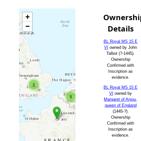
Ownershi
+
−
Details
BL Royal MS 15 E
VI
owned by John
Talbot (?-1445).
Ownership
Confirmed with
Inscription as
evidence.
2
BL Royal MS 15 E
VI
owned by
5
Margaret of Anjou,
queen of England
(1445-?).
Ownership
Confirmed with
Inscription as
evidence.