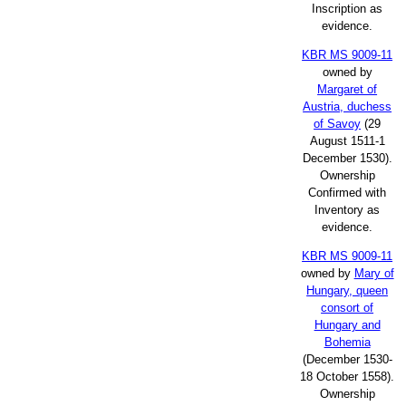
Inscription as
evidence.
KBR MS 9009-11
owned by
Margaret of
Austria, duchess
of Savoy
(29
August 1511-1
December 1530).
Ownership
Confirmed with
Inventory as
evidence.
KBR MS 9009-11
owned by
Mary of
Hungary, queen
consort of
Hungary and
Bohemia
(December 1530-
18 October 1558).
Ownership