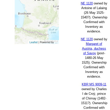
NE 1120
owned by
Antoine of Lalaing
(26 May 1525-
1540?). Ownership
Confirmed with
Inventory as
evidence.
NE 1120
owned by
Leaflet
| Powered by
Esri
|
Esri, HERE, Garmin, FAO, NOAA, USG
Margaret of
Austria, duchess
of Savoy
(post-
1480-26 May
1525). Ownership
Confirmed with
Inventory as
evidence.
KBR MS 9009-11
owned by Charles
I de Croÿ, prince
of Chimay (1482-
1511?). Ownership
Confirmed with