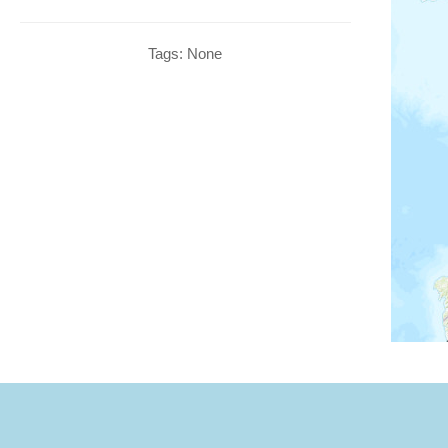
Tags: None