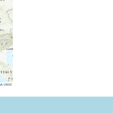
OAA, USGS