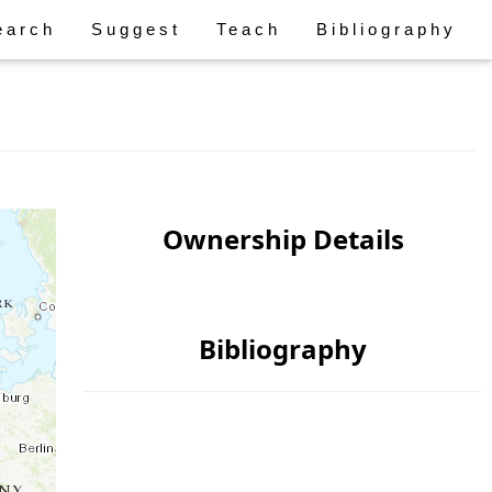
earch
Suggest
Teach
Bibliography
Ownership Details
Bibliography