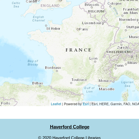
Leaflet
| Powered by
Esri
|
Esri, HERE, Garmin, FAO, N
Haverford College
©
2020 Haverford College Libraries