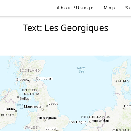
About/Usage
Map
S
Text: Les Georgiques