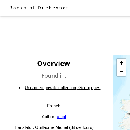
Books of Duchesses
Overview
+
−
Found in:
Unnamed private collection, Georgiques
French
Author:
Virgil
Translator: Guillaume Michel (dit de Tours)