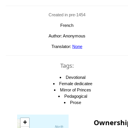
Created in pre-1454
French
Author: Anonymous
Translator:
None
Tags:
Devotional
Female dedicatee
Mirror of Princes
Pedagogical
Prose
Ownershi
+