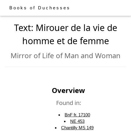
Books of Duchesses
Text: Mirouer de la vie de
homme et de femme
Mirror of Life of Man and Woman
Overview
Found in:
BnF fr. 17100
NE 453
Chantilly MS 149