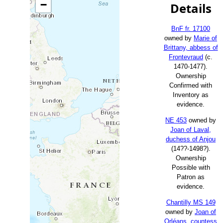
−
Details
BnF fr. 17100
owned by
Marie of
Brittany, abbess of
Frontevraud
(c.
1470-1477).
Ownership
Confirmed with
Inventory as
evidence.
NE 453
owned by
Joan of Laval,
duchess of Anjou
(14??-1498?).
Ownership
Possible with
Patron as
evidence.
Chantilly MS 149
owned by
Joan of
Orléans, countess