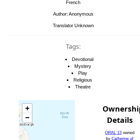
French
Author: Anonymous
Translator Unknown
Tags:
Devotional
Mystery
Play
Religious
Theatre
Ownershi
+
−
Details
ORAL 13
owned
by
Catherine of