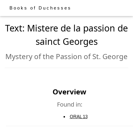
Books of Duchesses
Text: Mistere de la passion de
sainct Georges
Mystery of the Passion of St. George
Overview
Found in:
ORAL 13