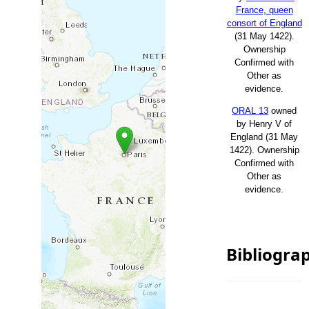
France, queen
consort of England
(31 May 1422).
Ownership
Confirmed with
Other as
evidence.
ORAL 13
owned
by Henry V of
England (31 May
1422). Ownership
Confirmed with
Other as
evidence.
Bibliogra