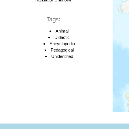
Tags:
Animal
Didactic
Encyclopedia
Pedagogical
Unidentified