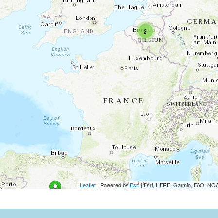
2
Leaflet
| Powered by
Esri
|
Esri, HERE, Garmin, FAO, N