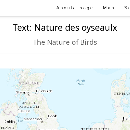
About/Usage
Map
S
Text: Nature des oyseaulx
The Nature of Birds