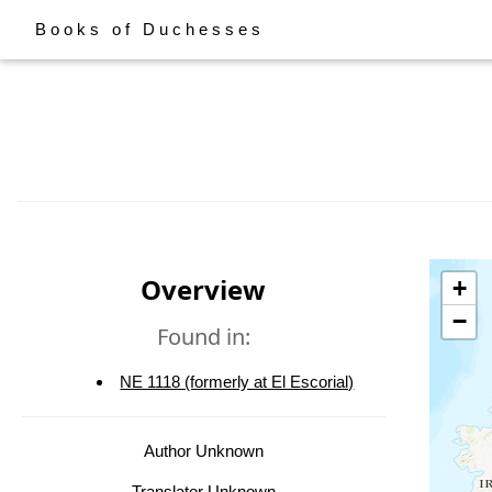
Books of Duchesses
Overview
+
−
Found in:
NE 1118 (formerly at El Escorial)
Author Unknown
Translator Unknown