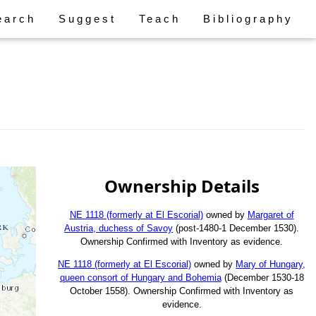
earch
Suggest
Teach
Bibliography
Ownership Details
NE 1118 (formerly at El Escorial)
owned by
Margaret of
Austria, duchess of Savoy
(post-1480-1 December 1530).
Ownership Confirmed with Inventory as evidence.
NE 1118 (formerly at El Escorial)
owned by
Mary of Hungary,
queen consort of Hungary and Bohemia
(December 1530-18
October 1558). Ownership Confirmed with Inventory as
evidence.