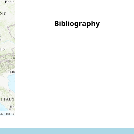
Bibliography
OAA, USGS