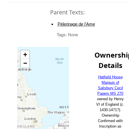
Parent Texts:
Pèlerinage de l'Ame
Tags: None
Ownershi
+
−
Details
Hatfield House
Marquis of
Salisbury Cecil
Papers MS 270
owned by Henry
VI of England (c.
1430-1471?).
Ownership
Confirmed with
Inscription as