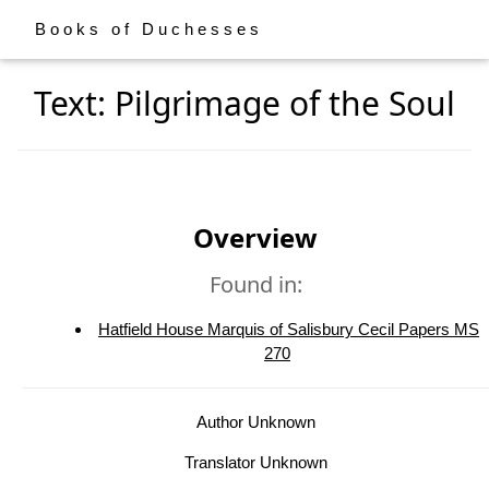
Books of Duchesses
Text: Pilgrimage of the Soul
Overview
Found in:
Hatfield House Marquis of Salisbury Cecil Papers MS
270
Author Unknown
Translator Unknown