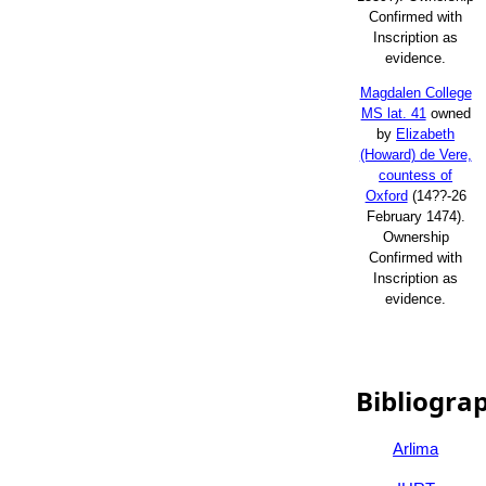
Confirmed with
Inscription as
evidence.
Magdalen College
MS lat. 41
owned
by
Elizabeth
(Howard) de Vere,
countess of
Oxford
(14??-26
February 1474).
Ownership
Confirmed with
Inscription as
evidence.
Bibliogra
Arlima