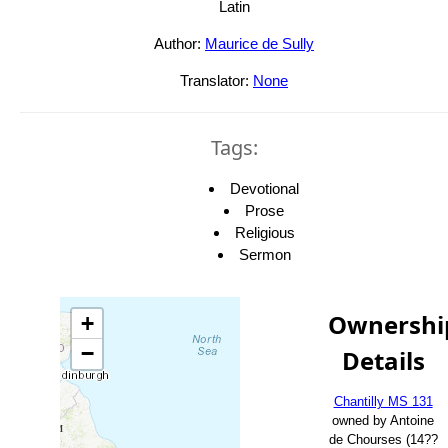
Latin
Author:
Maurice de Sully
Translator:
None
Tags:
Devotional
Prose
Religious
Sermon
Ownershi
+
−
Details
Chantilly MS 131
owned by Antoine
de Chourses (14??