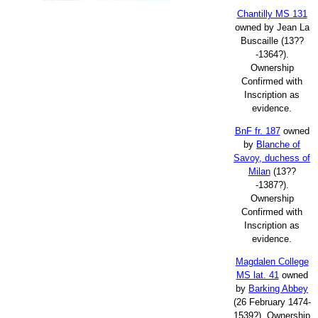
Chantilly MS 131
owned by Jean La
Buscaille (13??
-1364?).
Ownership
Confirmed with
Inscription as
evidence.
BnF fr. 187
owned
by
Blanche of
Savoy, duchess of
Milan
(13??
-1387?).
Ownership
Confirmed with
Inscription as
evidence.
Magdalen College
MS lat. 41
owned
by
Barking Abbey
(26 February 1474-
1539?). Ownership