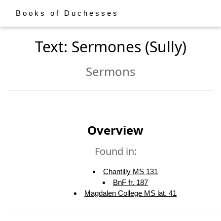
Books of Duchesses
Text: Sermones (Sully)
Sermons
Overview
Found in:
Chantilly MS 131
BnF fr. 187
Magdalen College MS lat. 41