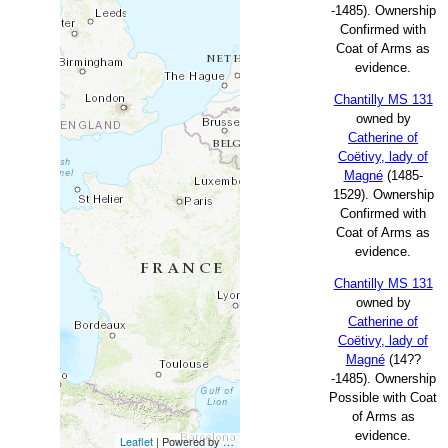
-1485). Ownership
Confirmed with
Coat of Arms as
evidence.
Chantilly MS 131
owned by
Catherine of
Coëtivy, lady of
Magné
(1485-
1529). Ownership
Confirmed with
Coat of Arms as
evidence.
Chantilly MS 131
owned by
Catherine of
Coëtivy, lady of
Magné
(14??
-1485). Ownership
Possible with Coat
of Arms as
evidence.
Leaflet
| Powered by
Esri
|
Esri, HERE, Garmin, FAO, NOAA, USG