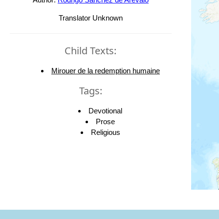
Translator Unknown
Child Texts:
Mirouer de la redemption humaine
Tags:
Devotional
Prose
Religious