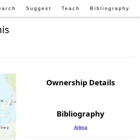
earch
Suggest
Teach
Bibliography
is
Ownership Details
Bibliography
Arlima