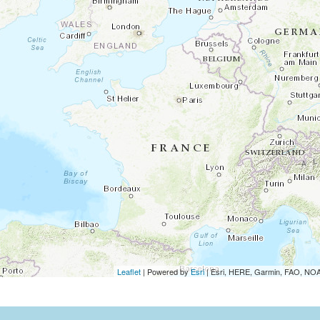
Leaflet
| Powered by
Esri
|
Esri, HERE, Garmin, FAO, N