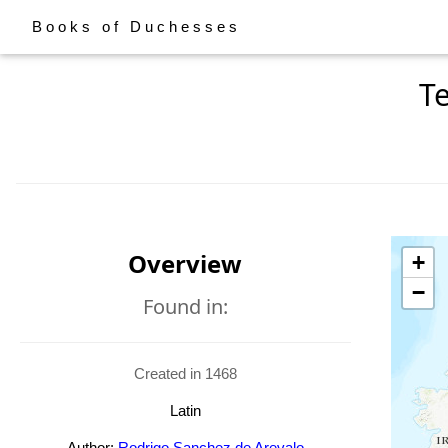
Books of Duchesses
T
Overview
+
−
Found in:
Created in 1468
Latin
Author:
Rodrigo Sanchez de Arevalo