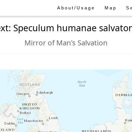
About/Usage
Map
S
ext: Speculum humanae salvaton
Mirror of Man's Salvation