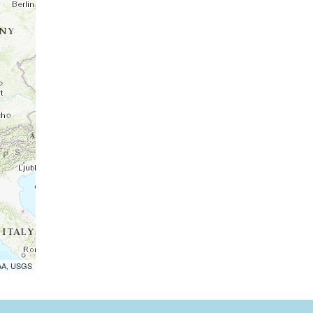
OAA, USGS