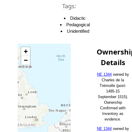
Tags:
Didactic
Pedagogical
Unidentified
Ownershi
+
−
Details
NE 1344
owned by
Charles de la
Trémoille (post-
1485-15
September 1515).
Ownership
Confirmed with
Inventory as
evidence.
NE 1344
owned by