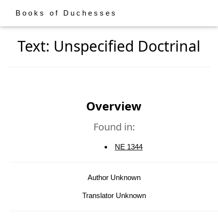
Books of Duchesses
Text: Unspecified Doctrinal
Overview
Found in:
NE 1344
Author Unknown
Translator Unknown