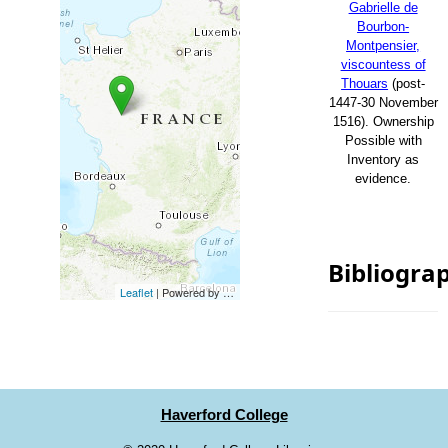
Gabrielle de
Bourbon-
Montpensier,
viscountess of
Thouars
(post-
1447-30 November
1516). Ownership
Possible with
Inventory as
evidence.
Bibliogra
Leaflet
| Powered by
Esri
|
Esri, HERE, Garmin, FAO, NOAA, USG
Haverford College