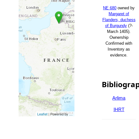
NE 680
owned by
Margaret of
Flanders, duchess
of Burgundy
(?-
March 1405).
Ownership
Confirmed with
Inventory as
evidence.
Bibliogra
Arlima
IHRT
Leaflet
| Powered by
Esri
|
Esri, HERE, Garmin, FAO, NOAA, USG