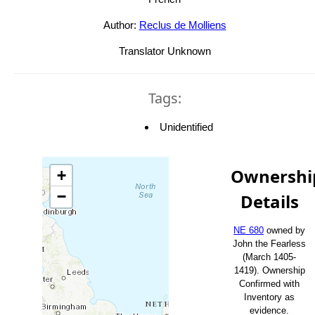
Author:
Reclus de Molliens
Translator Unknown
Tags:
Unidentified
Ownershi
+
−
Details
NE 680
owned by
John the Fearless
(March 1405-
1419). Ownership
Confirmed with
Inventory as
evidence.