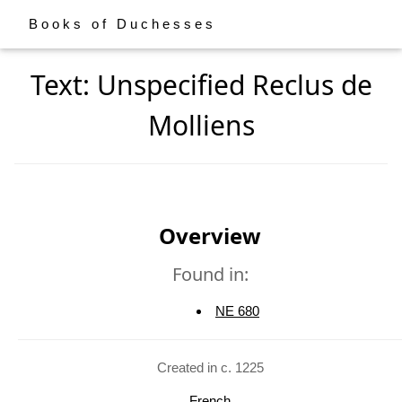
Books of Duchesses
Text: Unspecified Reclus de
Molliens
Overview
Found in:
NE 680
Created in c. 1225
French