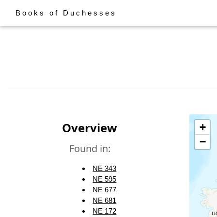
Books of Duchesses
Overview
+
−
Found in:
NE 343
NE 595
NE 677
NE 681
NE 172