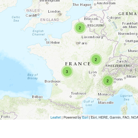
2
2
3
2
Leaflet
| Powered by
Esri
|
Esri, HERE, Garmin, FAO, N