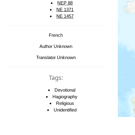
NEP 88
NE 1371
NE 1457
French
Author Unknown
Translator Unknown
Tags:
Devotional
Hagiography
Religious
Unidentified