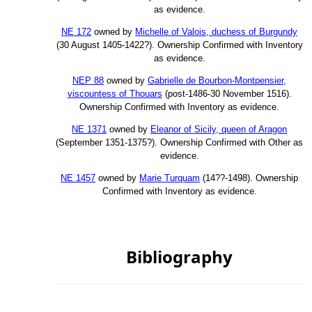
as evidence.
NE 172
owned by
Michelle of Valois, duchess of Burgundy
(30 August 1405-1422?). Ownership Confirmed with Inventory
as evidence.
NEP 88
owned by
Gabrielle de Bourbon-Montpensier,
viscountess of Thouars
(post-1486-30 November 1516).
Ownership Confirmed with Inventory as evidence.
NE 1371
owned by
Eleanor of Sicily, queen of Aragon
(September 1351-1375?). Ownership Confirmed with Other as
evidence.
NE 1457
owned by
Marie Turquam
(14??-1498). Ownership
Confirmed with Inventory as evidence.
Bibliography