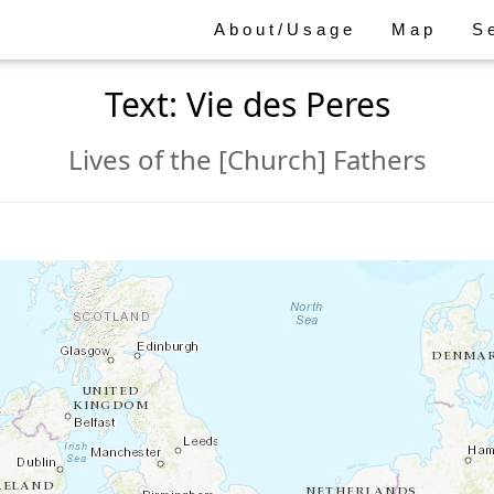
About/Usage
Map
S
Text: Vie des Peres
Lives of the [Church] Fathers