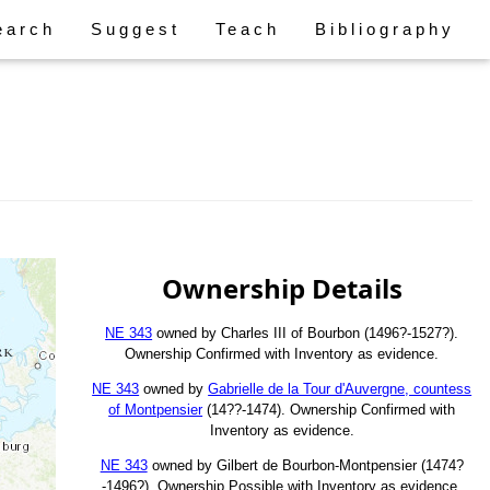
earch
Suggest
Teach
Bibliography
Ownership Details
NE 343
owned by Charles III of Bourbon (1496?-1527?).
Ownership Confirmed with Inventory as evidence.
NE 343
owned by
Gabrielle de la Tour d'Auvergne, countess
of Montpensier
(14??-1474). Ownership Confirmed with
Inventory as evidence.
NE 343
owned by Gilbert de Bourbon-Montpensier (1474?
-1496?). Ownership Possible with Inventory as evidence.