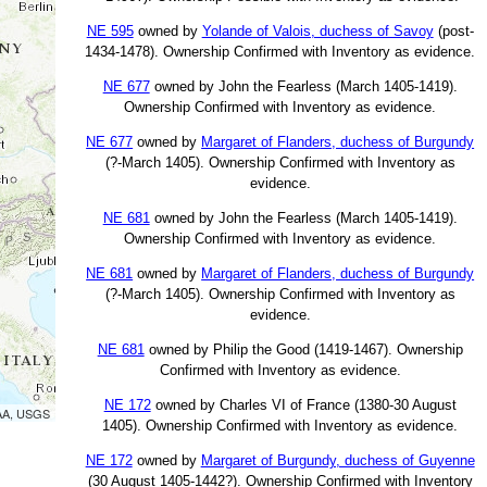
NE 595
owned by
Yolande of Valois, duchess of Savoy
(post-
1434-1478). Ownership Confirmed with Inventory as evidence.
NE 677
owned by John the Fearless (March 1405-1419).
Ownership Confirmed with Inventory as evidence.
NE 677
owned by
Margaret of Flanders, duchess of Burgundy
(?-March 1405). Ownership Confirmed with Inventory as
evidence.
NE 681
owned by John the Fearless (March 1405-1419).
Ownership Confirmed with Inventory as evidence.
NE 681
owned by
Margaret of Flanders, duchess of Burgundy
(?-March 1405). Ownership Confirmed with Inventory as
evidence.
NE 681
owned by Philip the Good (1419-1467). Ownership
Confirmed with Inventory as evidence.
NE 172
owned by Charles VI of France (1380-30 August
OAA, USGS
1405). Ownership Confirmed with Inventory as evidence.
NE 172
owned by
Margaret of Burgundy, duchess of Guyenne
(30 August 1405-1442?). Ownership Confirmed with Inventory